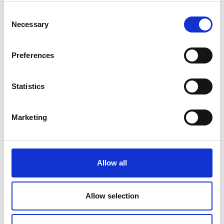
Consent
Necessary
Selection
Preferences
Statistics
Marketing
Allow all
Allow selection