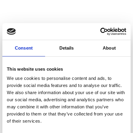
Consent
Details
About
This website uses cookies
We use cookies to personalise content and ads, to
provide social media features and to analyse our traffic.
We also share information about your use of our site with
our social media, advertising and analytics partners who
may combine it with other information that you’ve
provided to them or that they’ve collected from your use
of their services.