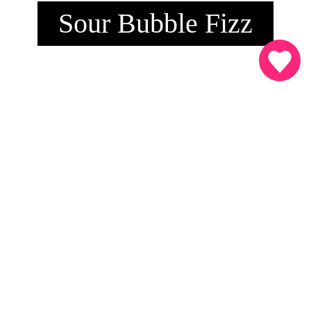
Sour Bubble Fizz
INGREDIENSER
4 cl.
SMÅ SURE Sour Bubble Fizz
Sprite
Friske jordbær
Friskpresset lime
SÅDAN MIXER DU DRINKEN
4 cl. SMÅ SURE Sour Bubble Fizz hældes over isterninger.