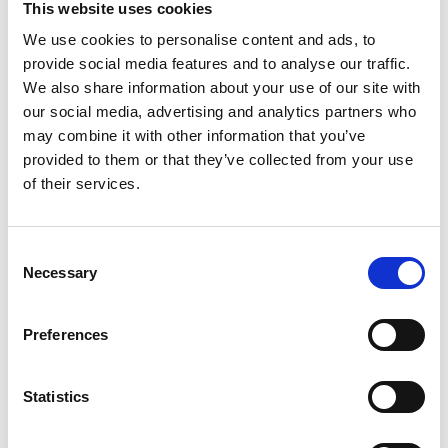
This website uses cookies
We use cookies to personalise content and ads, to
provide social media features and to analyse our traffic.
We also share information about your use of our site with
our social media, advertising and analytics partners who
may combine it with other information that you’ve
provided to them or that they’ve collected from your use
of their services.
Consent
Necessary
Selection
Preferences
Statistics