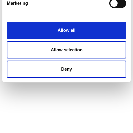
Marketing
Allow all
Allow selection
Deny