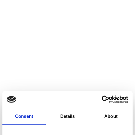
Consent
Details
About