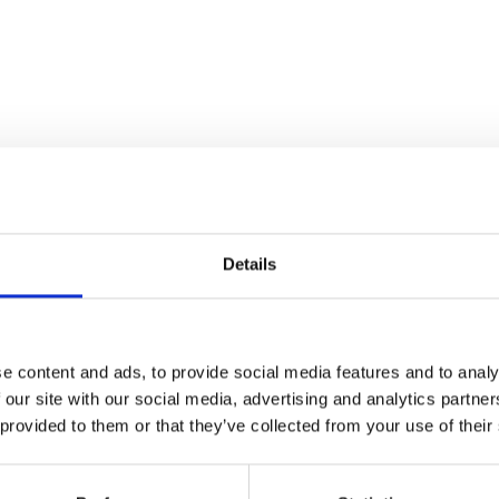
Details
e content and ads, to provide social media features and to analy
 our site with our social media, advertising and analytics partn
 provided to them or that they’ve collected from your use of their