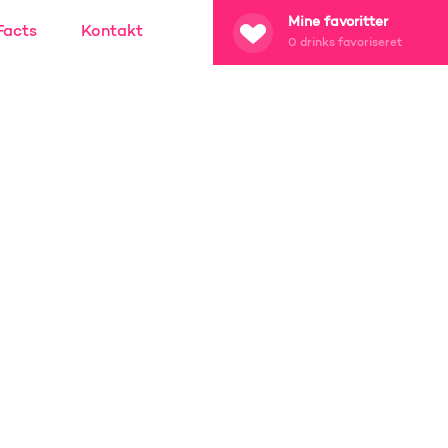
Mine favoritter
Facts
Kontakt
0
drinks favoriseret