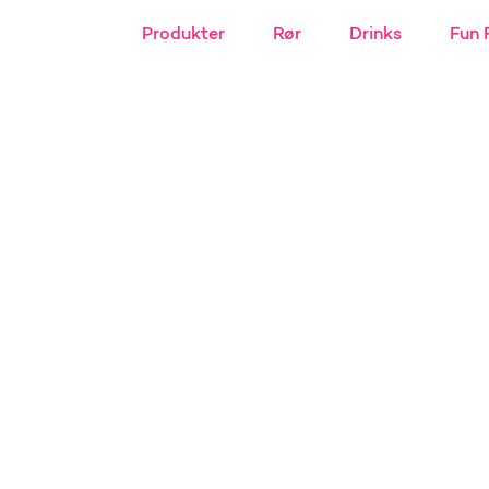
Produkter
Rør
Drinks
Fun 