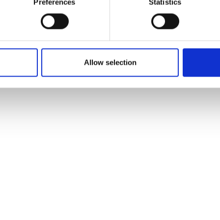
Preferences
Statistics
Allow selection