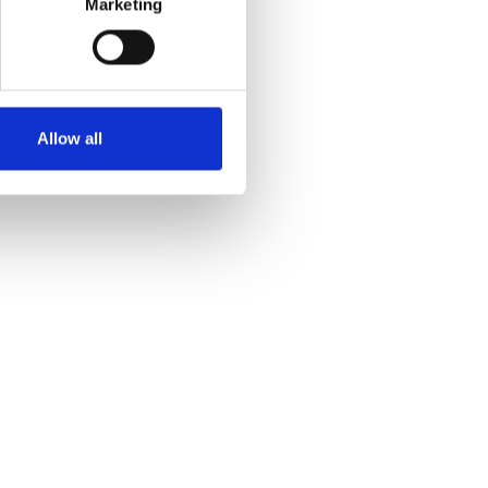
Marketing
Allow all