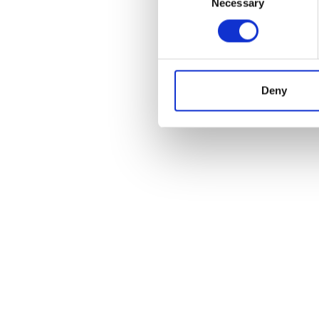
Necessary
Selection
Deny