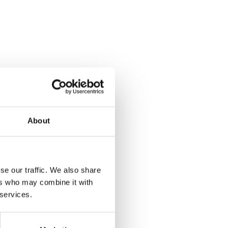
About
se our traffic. We also share
ers who may combine it with
 services.