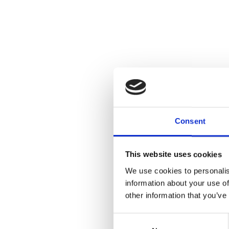
Consent
This website uses cookies
We use cookies to personalis
information about your use of
other information that you’ve
Consent